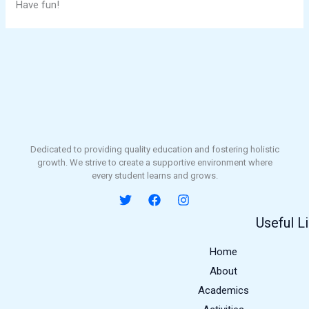
Have fun!
Dedicated to providing quality education and fostering holistic
growth. We strive to create a supportive environment where
every student learns and grows.
Useful L
Home
About
Academics