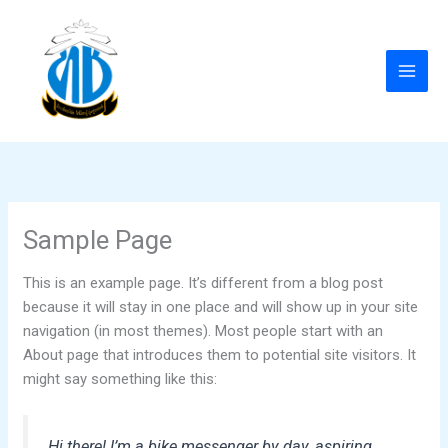
Skip
to
content
Sample Page
This is an example page. It’s different from a blog post
because it will stay in one place and will show up in your site
navigation (in most themes). Most people start with an
About page that introduces them to potential site visitors. It
might say something like this:
Hi there! I’m a bike messenger by day, aspiring