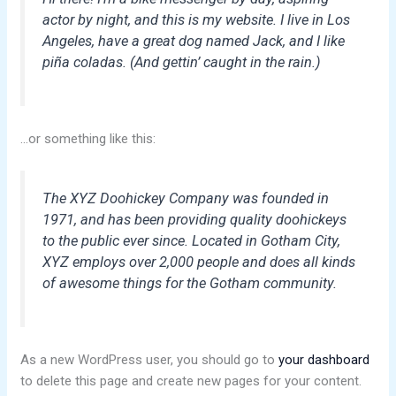
actor by night, and this is my website. I live in Los
Angeles, have a great dog named Jack, and I like
piña coladas. (And gettin’ caught in the rain.)
…or something like this:
The XYZ Doohickey Company was founded in
1971, and has been providing quality doohickeys
to the public ever since. Located in Gotham City,
XYZ employs over 2,000 people and does all kinds
of awesome things for the Gotham community.
As a new WordPress user, you should go to
your dashboard
to delete this page and create new pages for your content.