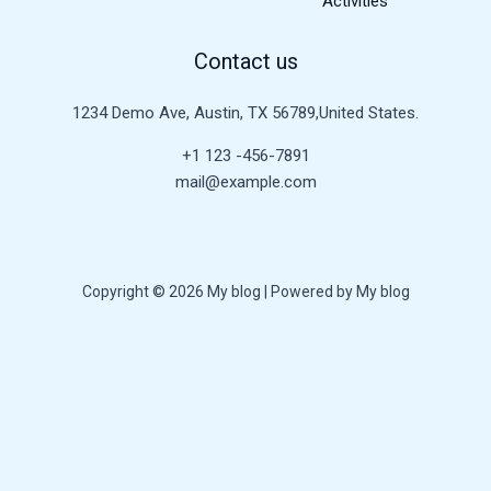
Activities
Contact us
1234 Demo Ave, Austin, TX 56789,United States.
+1 123 -456-7891
mail@example.com
Copyright © 2026 My blog | Powered by My blog